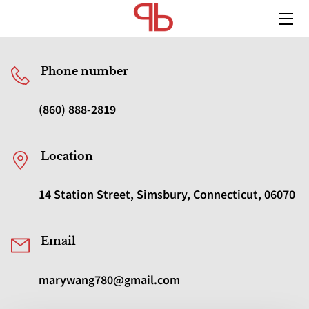
HOME
Phone number
SERVICES
(860) 888-2819
MEDIA
TEAM
Location
BLOG
14 Station Street, Simsbury, Connecticut, 06070
CONTACT US
Email
marywang780@gmail.com