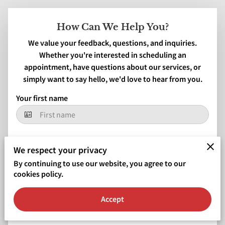
How Can We Help You?
We value your feedback, questions, and inquiries.
Whether you're interested in scheduling an
appointment, have questions about our services, or
simply want to say hello, we'd love to hear from you.
Your first name
Your last name
We respect your privacy
By continuing to use our website, you agree to our
cookies policy.
Your email
Accept